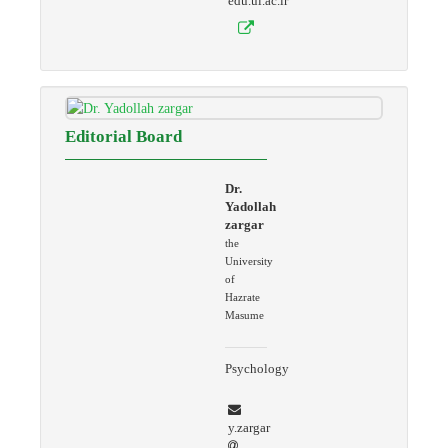
edu.ui.ac.ir
Editorial Board
Dr.
Yadollah
zargar
the
University
of
Hazrate
Masume
Psychology
y.zargar