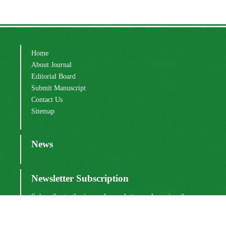
Home
About Journal
Editorial Board
Submit Manuscript
Contact Us
Sitemap
News
Newsletter Subscription
Subscribe to the journal newsletter and receive the
latest news and updates
Subscribe