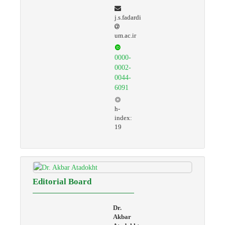
j.s.fadardi
um.ac.ir
0000-
0002-
0044-
6091
h-
index:
19
Editorial Board
Dr.
Akbar