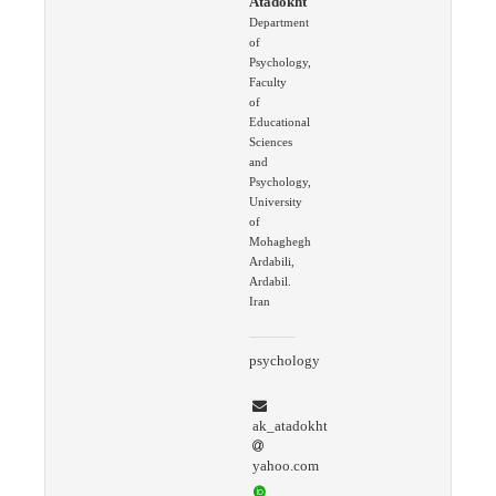
Atadokht
Department
of
Psychology,
Faculty
of
Educational
Sciences
and
Psychology,
University
of
Mohaghegh
Ardabili,
Ardabil.
Iran
psychology
ak_atadokht
yahoo.com