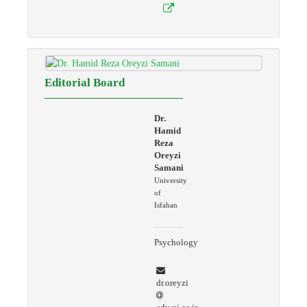
Editorial Board
Dr.
Hamid
Reza
Oreyzi
Samani
University
of
Isfahan
Psychology
dr.oreyzi