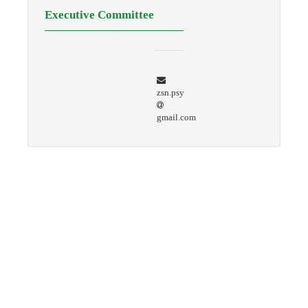
Executive Committee
zsn.psy
gmail.com