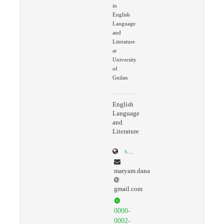
in
English
Language
and
Literature
at
University
of
Guilan
English
Language
and
Literature
scholar.google.com/citations?user=ko9GaLQAAAAJ&hl=en
maryam.dana
gmail.com
0000-
0002-