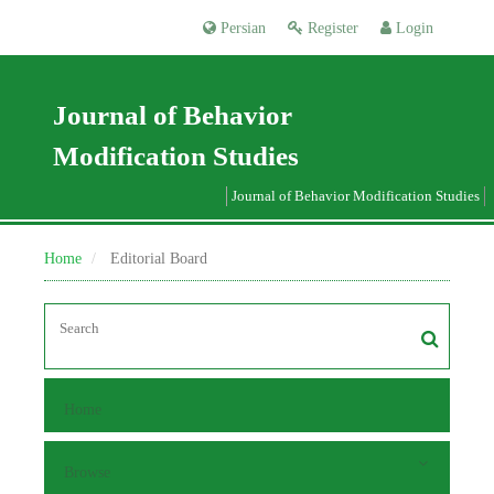
Persian
Register
Login
Journal of Behavior
Modification Studies
Journal of Behavior Modification Studies
Home
Editorial Board
Home
Browse