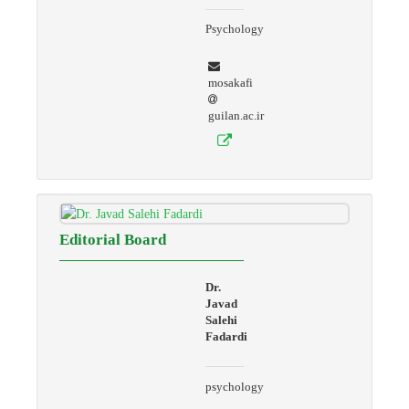
Psychology
mosakafi
guilan.ac.ir
Editorial Board
Dr.
Javad
Salehi
Fadardi
psychology