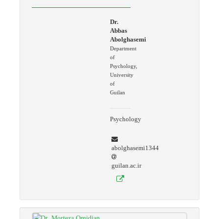
Dr.
Abbas
Abolghasemi
Department
of
Psychology,
University
of
Guilan
Psychology
abolghasemi1344
guilan.ac.ir