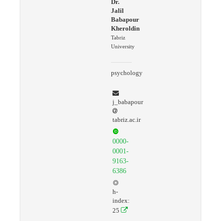
Dr.
Jalil
Babapour
Kheroldin
Tabriz
University
psychology
j_babapour
tabriz.ac.ir
0000-
0001-
9163-
6386
h-
index:
25