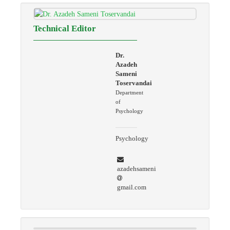
Technical Editor
Dr.
Azadeh
Sameni
Toservandai
Department
of
Psychology
Psychology
azadehsameni
gmail.com