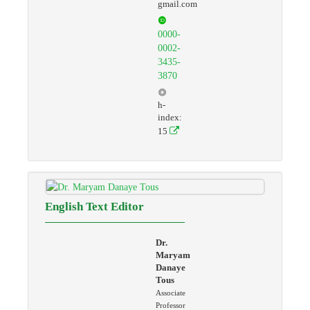
gmail.com
0000-
0002-
3435-
3870
h-
index:
15
English Text Editor
Dr.
Maryam
Danaye
Tous
Associate
Professor