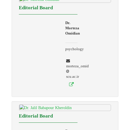
Editorial Board
Dr.
Morteza
Omidian
psychology
morteza_omid
scu.ac.ir
Editorial Board