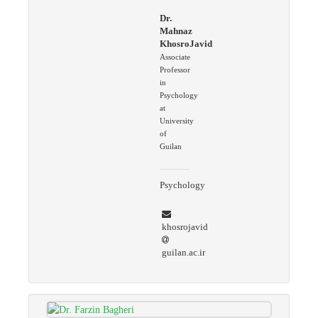
Dr.
Mahnaz
KhosroJavid
Associate
Professor
in
Psychology
at
University
of
Guilan
Psychology
khosrojavid
guilan.ac.ir