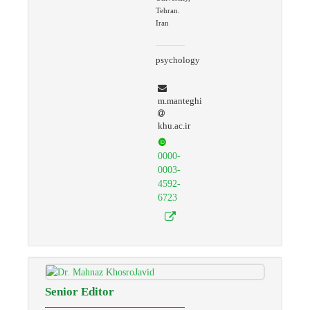
Tehran.
Iran
psychology
m.manteghi
khu.ac.ir
0000-
0003-
4592-
6723
Senior Editor