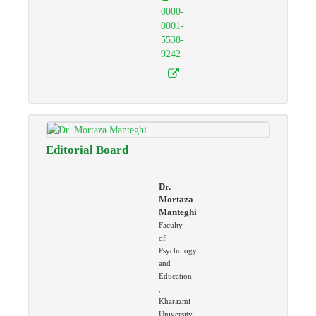
0000-
0001-
5538-
9242
Editorial Board
Dr.
Mortaza
Manteghi
Faculty
of
Psychology
and
Education
,
Kharazmi
University,