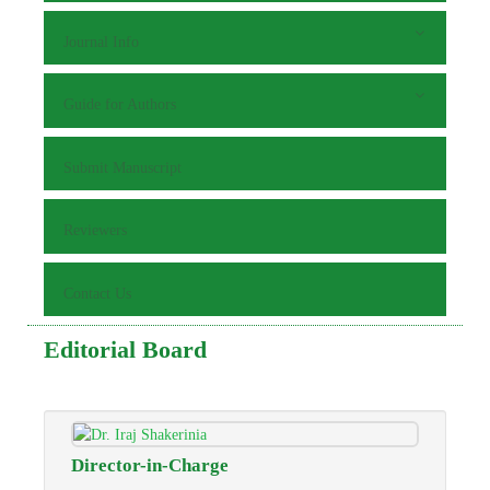
Journal Info
Guide for Authors
Submit Manuscript
Reviewers
Contact Us
Editorial Board
Director-in-Charge