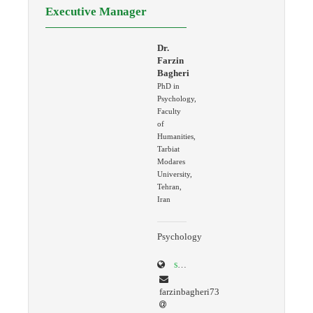
Executive Manager
Dr.
Farzin
Bagheri
PhD in
Psychology,
Faculty
of
Humanities,
Tarbiat
Modares
University,
Tehran,
Iran
Psychology
scholar.google.com/citations?user=K4AcREQAAAAJ&hl=en
farzinbagheri73