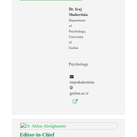
Dr. Iraj
Shakerinia
Department
of
Psychology,
University
of
Guilan
Psychology
irajeshakerinia
guilan.ac.ir
Editor-in-Chief