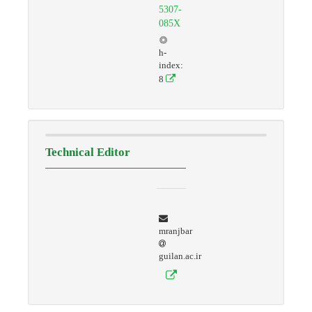
5307-
085X
h-
index:
8
Technical Editor
mranjbar
guilan.ac.ir