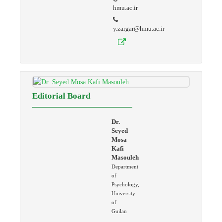
hmu.ac.ir
y.zargar@hmu.ac.ir
Editorial Board
Dr.
Seyed
Mosa
Kafi
Masouleh
Department
of
Psychology,
University
of
Guilan