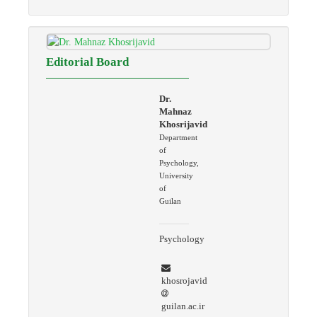
Editorial Board
Dr.
Mahnaz
Khosrijavid
Department
of
Psychology,
University
of
Guilan
Psychology
khosrojavid
guilan.ac.ir