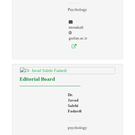
Psychology
mosakafi
guilan.ac.ir
Editorial Board
Dr.
Javad
Salehi
Fadardi
psychology