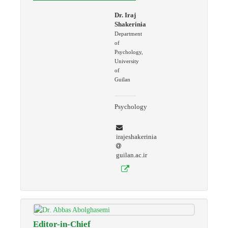
Dr. Iraj
Shakerinia
Department
of
Psychology,
University
of
Guilan
Psychology
irajeshakerinia
guilan.ac.ir
Editor-in-Chief