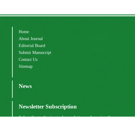
Home
About Journal
Editorial Board
Submit Manuscript
Contact Us
Sitemap
News
Newsletter Subscription
Subscribe to the journal newsletter and receive the
latest news and updates
Subscribe