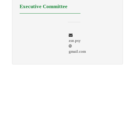
Executive Committee
zsn.psy
gmail.com