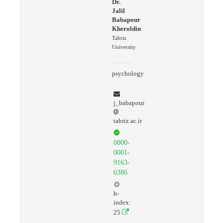
Dr.
Jalil
Babapour
Kheroldin
Tabriz
University
psychology
j_babapour
tabriz.ac.ir
0000-
0001-
9163-
6386
h-
index:
25