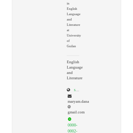
in
English
Language
and
Literature
at
University
of
Guilan
English
Language
and
Literature
scholar.google.com/citations?user=ko9GaLQAAAAJ&hl=en
maryam.dana
gmail.com
0000-
0002-