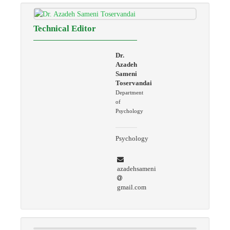
Technical Editor
Dr.
Azadeh
Sameni
Toservandai
Department
of
Psychology
Psychology
azadehsameni
gmail.com