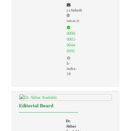
j.s.fadardi
um.ac.ir
0000-
0002-
0044-
6091
h-
index:
19
Editorial Board
Dr.
Akbar