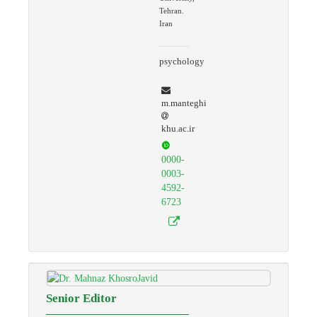
Tehran.
Iran
psychology
m.manteghi
khu.ac.ir
0000-
0003-
4592-
6723
Senior Editor