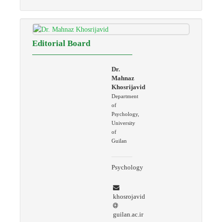
Editorial Board
Dr.
Mahnaz
Khosrijavid
Department
of
Psychology,
University
of
Guilan
Psychology
khosrojavid
guilan.ac.ir