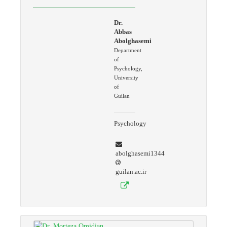
Dr.
Abbas
Abolghasemi
Department
of
Psychology,
University
of
Guilan
Psychology
abolghasemi1344
guilan.ac.ir