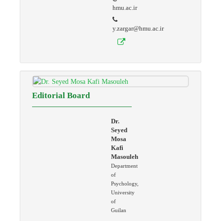
hmu.ac.ir
y.zargar@hmu.ac.ir
Editorial Board
Dr.
Seyed
Mosa
Kafi
Masouleh
Department
of
Psychology,
University
of
Guilan