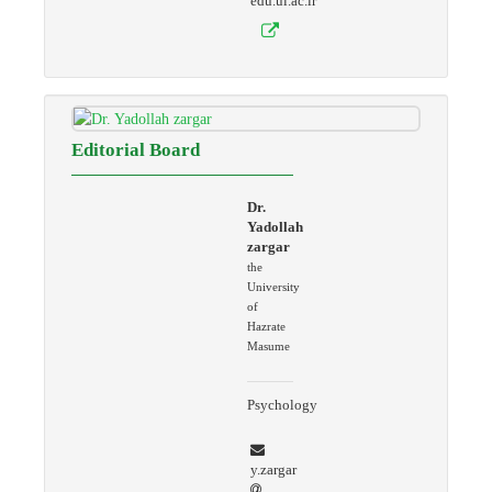
edu.ui.ac.ir
Editorial Board
Dr.
Yadollah
zargar
the
University
of
Hazrate
Masume
Psychology
y.zargar