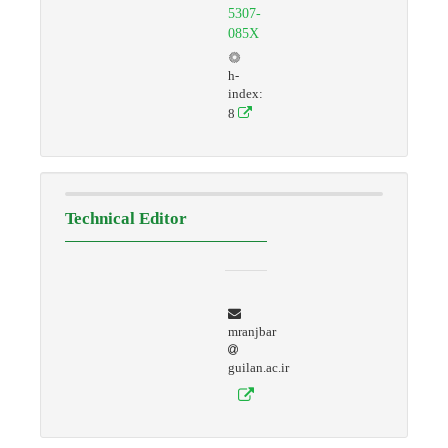
5307-
085X
h-
index:
8
Technical Editor
mranjbar
guilan.ac.ir