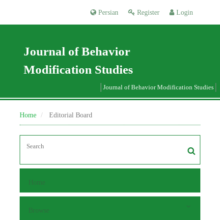
Persian
Register
Login
Journal of Behavior
Modification Studies
Journal of Behavior Modification Studies
Home
Editorial Board
Home
Browse