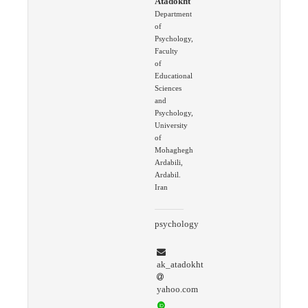
Atadokht
Department
of
Psychology,
Faculty
of
Educational
Sciences
and
Psychology,
University
of
Mohaghegh
Ardabili,
Ardabil.
Iran
psychology
ak_atadokht
yahoo.com