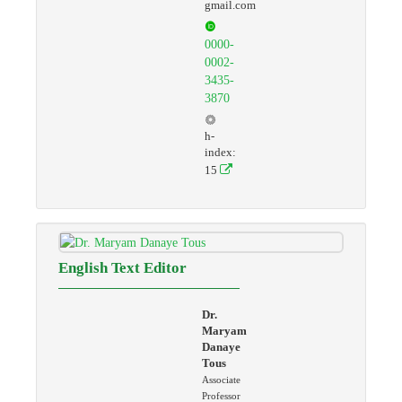
gmail.com
0000-
0002-
3435-
3870
h-
index:
15
English Text Editor
Dr.
Maryam
Danaye
Tous
Associate
Professor