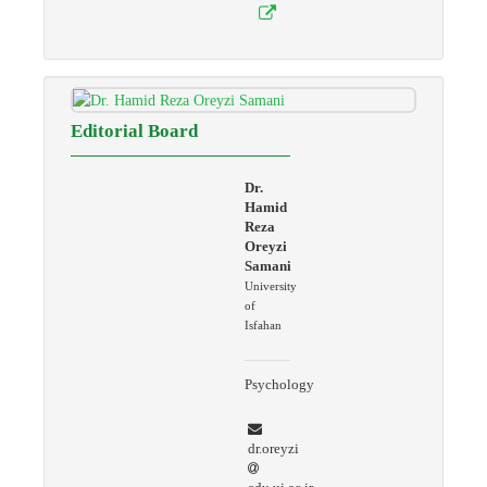
Editorial Board
Dr.
Hamid
Reza
Oreyzi
Samani
University
of
Isfahan
Psychology
dr.oreyzi