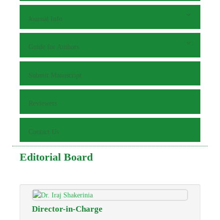
Journal Info
Guide for Authors
Submit Manuscript
Reviewers
Contact Us
Editorial Board
Director-in-Charge