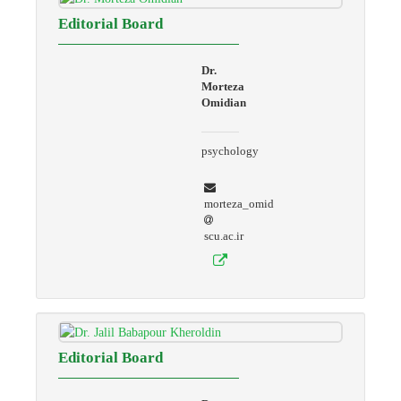
Editorial Board
Dr.
Morteza
Omidian
psychology
morteza_omid
scu.ac.ir
Editorial Board