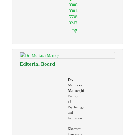
0000-
0001-
5538-
9242
Editorial Board
Dr.
Mortaza
Manteghi
Faculty
of
Psychology
and
Education
,
Kharazmi
University,