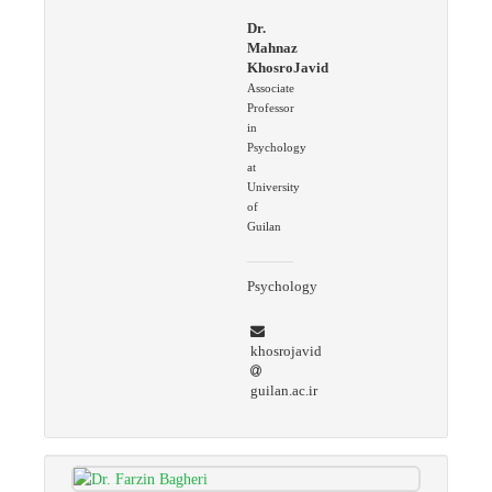
Dr.
Mahnaz
KhosroJavid
Associate
Professor
in
Psychology
at
University
of
Guilan
Psychology
khosrojavid
guilan.ac.ir