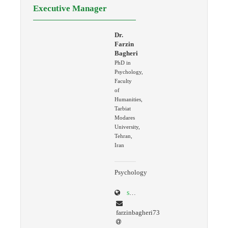
Executive Manager
Dr.
Farzin
Bagheri
PhD in
Psychology,
Faculty
of
Humanities,
Tarbiat
Modares
University,
Tehran,
Iran
Psychology
scholar.google.com/citations?user=K4AcREQAAAAJ&hl=en
farzinbagheri73