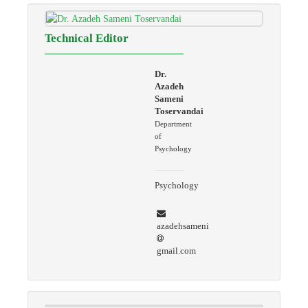
Technical Editor
Dr.
Azadeh
Sameni
Toservandai
Department
of
Psychology
Psychology
azadehsameni
gmail.com