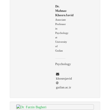
Dr.
Mahnaz
KhosroJavid
Associate
Professor
in
Psychology
at
University
of
Guilan
Psychology
khosrojavid
guilan.ac.ir