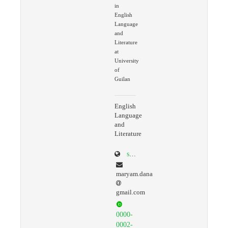
in
English
Language
and
Literature
at
University
of
Guilan
English
Language
and
Literature
scholar.google.com/citations?user=ko9GaLQAAAAJ&hl=en
maryam.dana
gmail.com
0000-
0002-