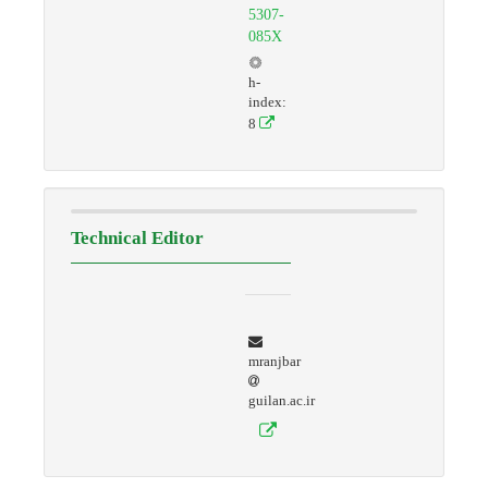
5307-
085X
h-
index:
8
Technical Editor
mranjbar
guilan.ac.ir