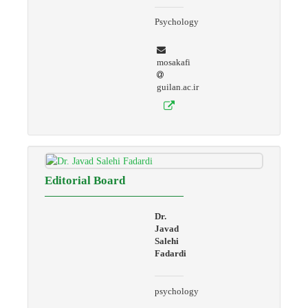
Psychology
mosakafi
guilan.ac.ir
Editorial Board
Dr.
Javad
Salehi
Fadardi
psychology