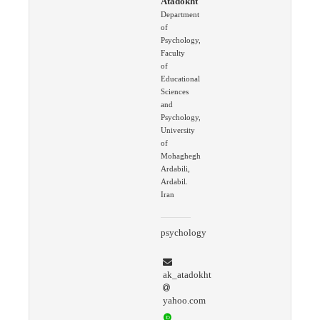
Atadokht
Department
of
Psychology,
Faculty
of
Educational
Sciences
and
Psychology,
University
of
Mohaghegh
Ardabili,
Ardabil.
Iran
psychology
ak_atadokht
yahoo.com