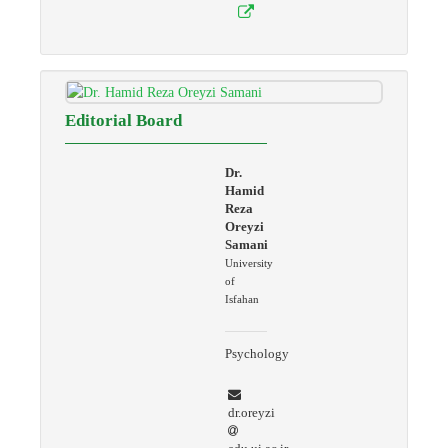
Editorial Board
Dr.
Hamid
Reza
Oreyzi
Samani
University
of
Isfahan
Psychology
dr.oreyzi