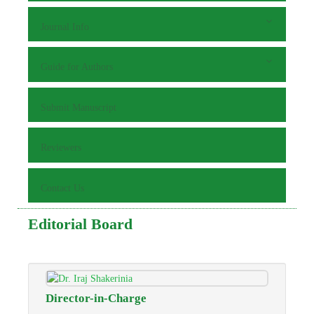
Journal Info
Guide for Authors
Submit Manuscript
Reviewers
Contact Us
Editorial Board
Director-in-Charge