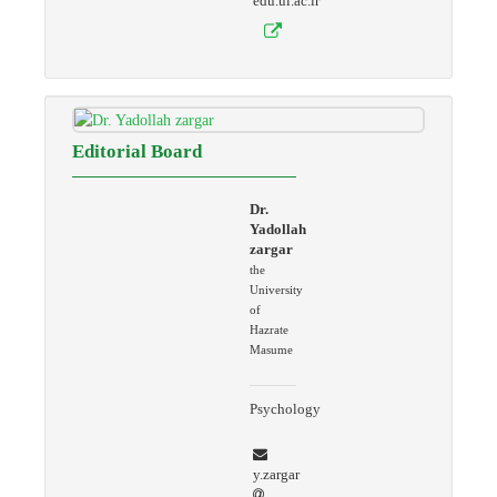
edu.ui.ac.ir
Editorial Board
Dr.
Yadollah
zargar
the
University
of
Hazrate
Masume
Psychology
y.zargar