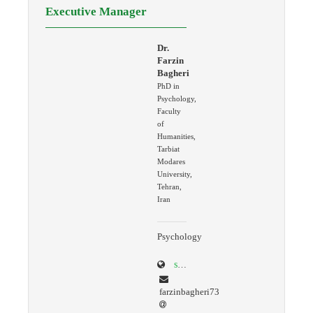
Executive Manager
Dr.
Farzin
Bagheri
PhD in
Psychology,
Faculty
of
Humanities,
Tarbiat
Modares
University,
Tehran,
Iran
Psychology
scholar.google.com/citations?user=K4AcREQAAAAJ&hl=en
farzinbagheri73