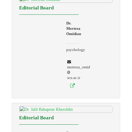
Editorial Board
Dr.
Morteza
Omidian
psychology
morteza_omid
scu.ac.ir
Editorial Board