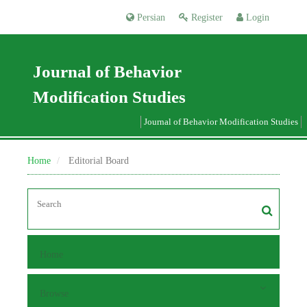
Persian
Register
Login
Journal of Behavior
Modification Studies
Journal of Behavior Modification Studies
Home
Editorial Board
Home
Browse