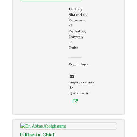
Dr. Iraj
Shakerinia
Department
of
Psychology,
University
of
Guilan
Psychology
irajeshakerinia
guilan.ac.ir
Editor-in-Chief