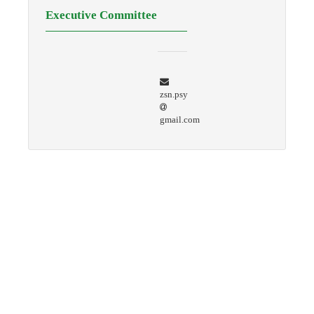
Executive Committee
zsn.psy
gmail.com