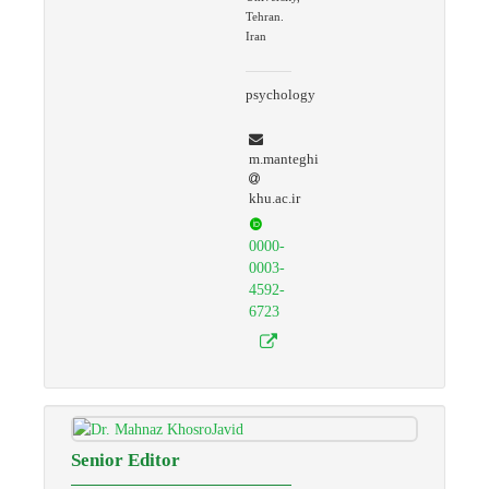
Tehran.
Iran
psychology
m.manteghi
khu.ac.ir
0000-
0003-
4592-
6723
Senior Editor