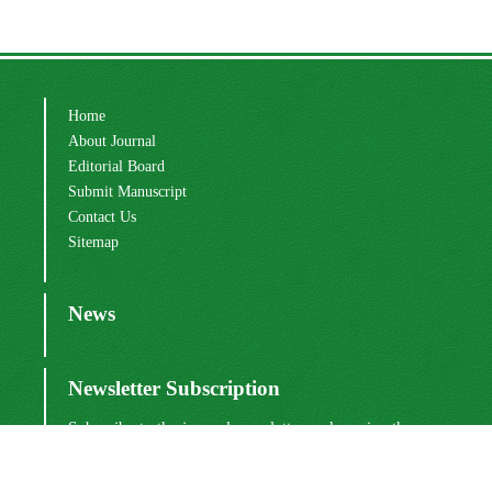
Home
About Journal
Editorial Board
Submit Manuscript
Contact Us
Sitemap
News
Newsletter Subscription
Subscribe to the journal newsletter and receive the
latest news and updates
Subscribe