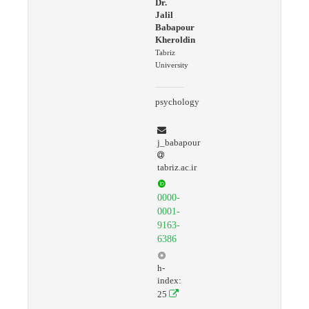
Dr.
Jalil
Babapour
Kheroldin
Tabriz
University
psychology
j_babapour
tabriz.ac.ir
0000-
0001-
9163-
6386
h-
index:
25