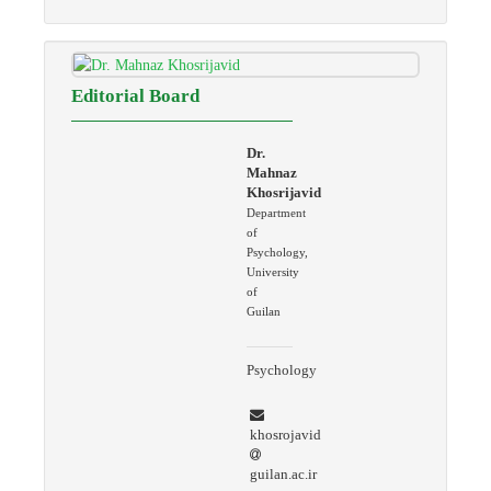
Editorial Board
Dr.
Mahnaz
Khosrijavid
Department
of
Psychology,
University
of
Guilan
Psychology
khosrojavid
guilan.ac.ir