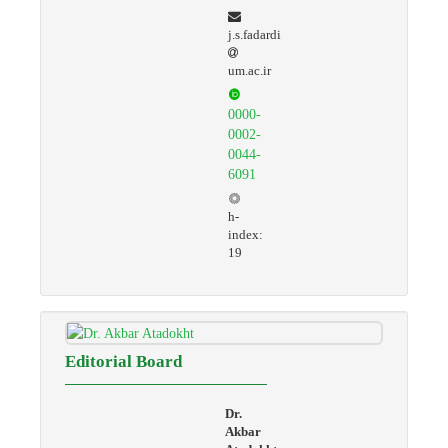
j.s.fadardi
um.ac.ir
0000-
0002-
0044-
6091
h-
index:
19
Editorial Board
Dr.
Akbar