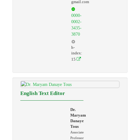
gmail.com
0000-
0002-
3435-
3870
h-
index:
15
English Text Editor
Dr.
Maryam
Danaye
Tous
Associate
Professor