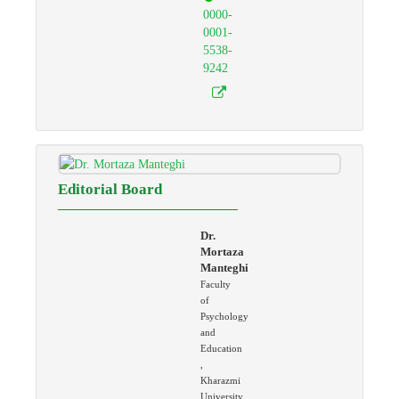
0000-
0001-
5538-
9242
Editorial Board
Dr.
Mortaza
Manteghi
Faculty
of
Psychology
and
Education
,
Kharazmi
University,