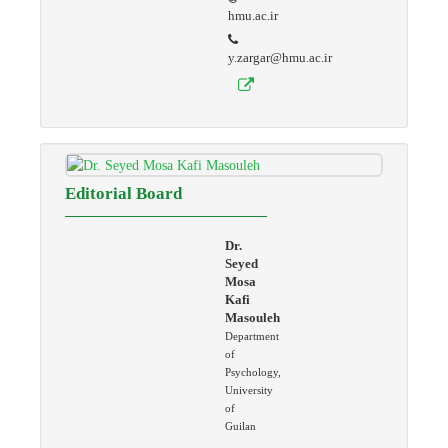
hmu.ac.ir
y.zargar@hmu.ac.ir
Editorial Board
Dr.
Seyed
Mosa
Kafi
Masouleh
Department
of
Psychology,
University
of
Guilan