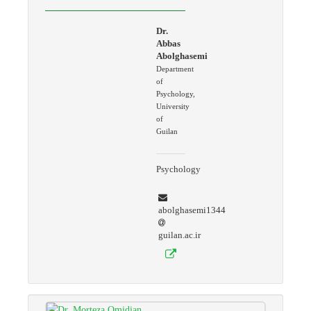
Dr.
Abbas
Abolghasemi
Department
of
Psychology,
University
of
Guilan
Psychology
abolghasemi1344
guilan.ac.ir