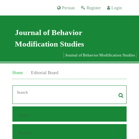
Persian
Register
Login
Journal of Behavior
Modification Studies
Journal of Behavior Modification Studies
Home
Editorial Board
Home
Browse