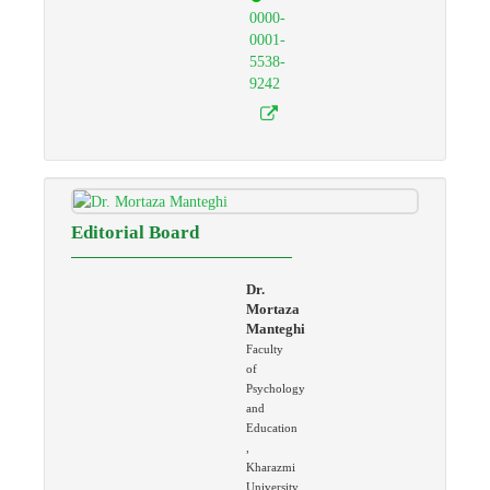
0000-
0001-
5538-
9242
Editorial Board
Dr.
Mortaza
Manteghi
Faculty
of
Psychology
and
Education
,
Kharazmi
University,