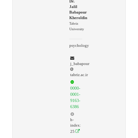
Dr.
Jalil
Babapour
Kheroldin
Tabriz
University
psychology
j_babapour
tabriz.ac.ir
0000-
0001-
9163-
6386
h-
index:
25