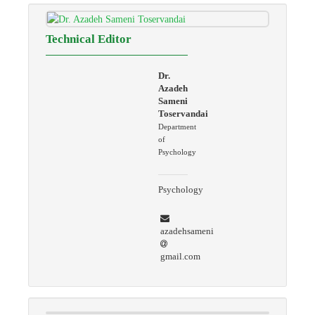
Technical Editor
Dr.
Azadeh
Sameni
Toservandai
Department
of
Psychology
Psychology
azadehsameni
gmail.com