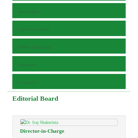
Journal Info
Guide for Authors
Submit Manuscript
Reviewers
Contact Us
Editorial Board
Director-in-Charge