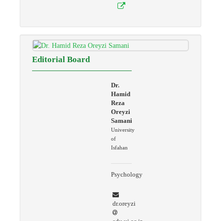
Editorial Board
Dr.
Hamid
Reza
Oreyzi
Samani
University
of
Isfahan
Psychology
dr.oreyzi