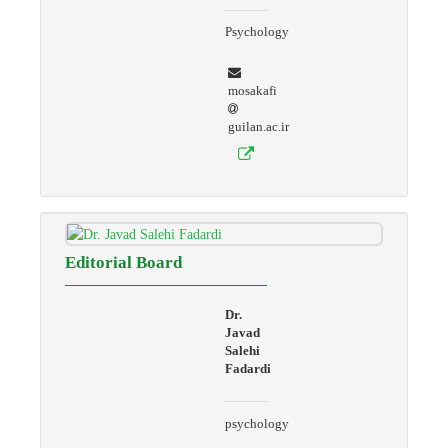
Psychology
mosakafi
guilan.ac.ir
Editorial Board
Dr.
Javad
Salehi
Fadardi
psychology