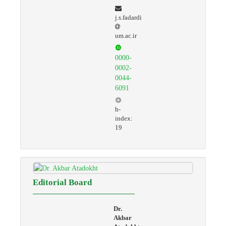
j.s.fadardi
um.ac.ir
0000-
0002-
0044-
6091
h-
index:
19
Editorial Board
Dr.
Akbar