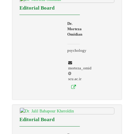
Editorial Board
Dr.
Morteza
Omidian
psychology
morteza_omid
scu.ac.ir
Editorial Board