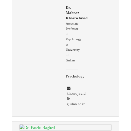
Dr.
Mahnaz
KhosroJavid
Associate
Professor
in
Psychology
at
University
of
Guilan
Psychology
khosrojavid
guilan.ac.ir