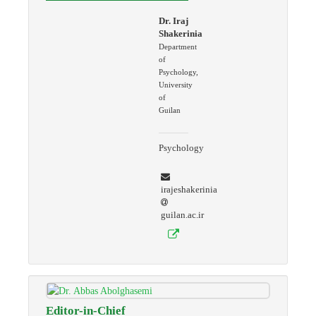
Dr. Iraj
Shakerinia
Department
of
Psychology,
University
of
Guilan
Psychology
irajeshakerinia
guilan.ac.ir
Editor-in-Chief