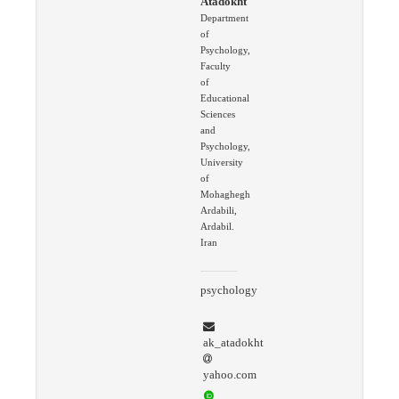
Atadokht
Department
of
Psychology,
Faculty
of
Educational
Sciences
and
Psychology,
University
of
Mohaghegh
Ardabili,
Ardabil.
Iran
psychology
ak_atadokht
yahoo.com