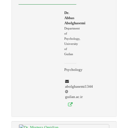
Dr.
Abbas
Abolghasemi
Department
of
Psychology,
University
of
Guilan
Psychology
abolghasemi1344
guilan.ac.ir