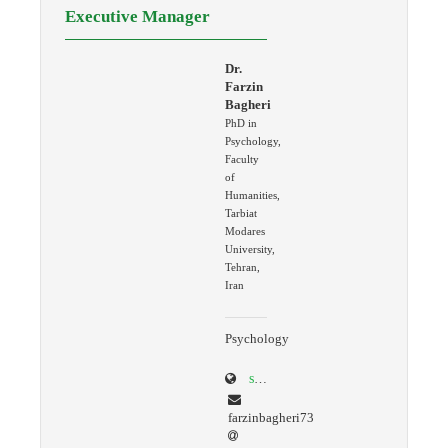
Executive Manager
Dr.
Farzin
Bagheri
PhD in
Psychology,
Faculty
of
Humanities,
Tarbiat
Modares
University,
Tehran,
Iran
Psychology
scholar.google.com/citations?user=K4AcREQAAAAJ&hl=en
farzinbagheri73