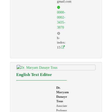
gmail.com
0000-
0002-
3435-
3870
h-
index:
15
English Text Editor
Dr.
Maryam
Danaye
Tous
Associate
Professor