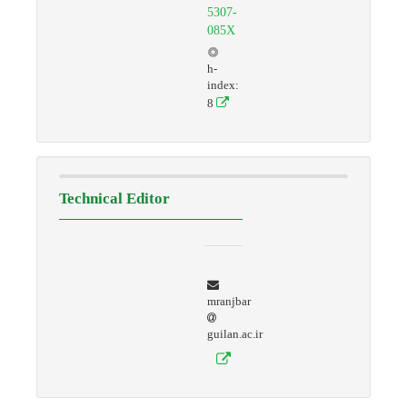
5307-
085X
h-
index:
8
Technical Editor
mranjbar
guilan.ac.ir