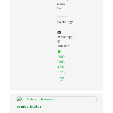
Tehran.
Iran
psychology
m.manteghi
khu.ac.ir
0000-
0003-
4592-
6723
Senior Editor