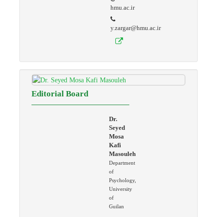
hmu.ac.ir
y.zargar@hmu.ac.ir
Editorial Board
Dr.
Seyed
Mosa
Kafi
Masouleh
Department
of
Psychology,
University
of
Guilan