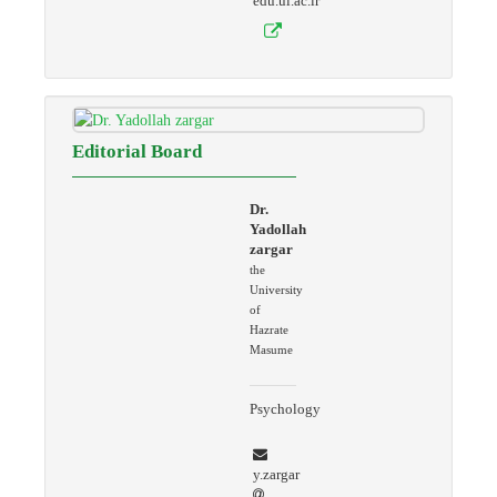
edu.ui.ac.ir
Editorial Board
Dr.
Yadollah
zargar
the
University
of
Hazrate
Masume
Psychology
y.zargar