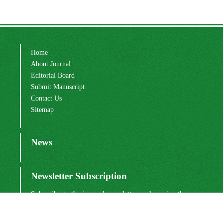
Home
About Journal
Editorial Board
Submit Manuscript
Contact Us
Sitemap
News
Newsletter Subscription
Subscribe to the journal newsletter and receive the
latest news and updates
Subscribe