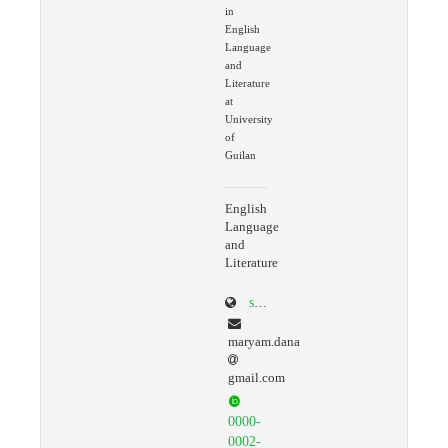
in
English
Language
and
Literature
at
University
of
Guilan
English
Language
and
Literature
scholar.google.com/citations?user=ko9GaLQAAAAJ&hl=en
maryam.dana
gmail.com
0000-
0002-