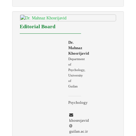
Editorial Board
Dr.
Mahnaz
Khosrijavid
Department
of
Psychology,
University
of
Guilan
Psychology
khosrojavid
guilan.ac.ir