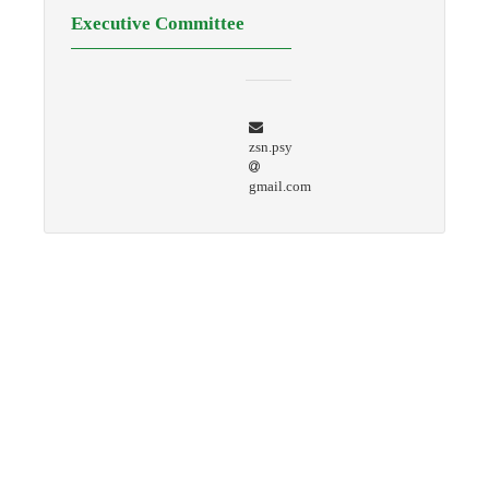
Executive Committee
zsn.psy
gmail.com