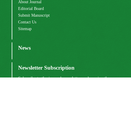
About Journal
Editorial Board
Submit Manuscript
Contact Us
Sitemap
News
Newsletter Subscription
Subscribe to the journal newsletter and receive the
latest news and updates
Subscribe