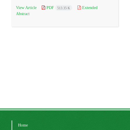
View Article
PDF
Extended
513.35 K
Abstract
Home