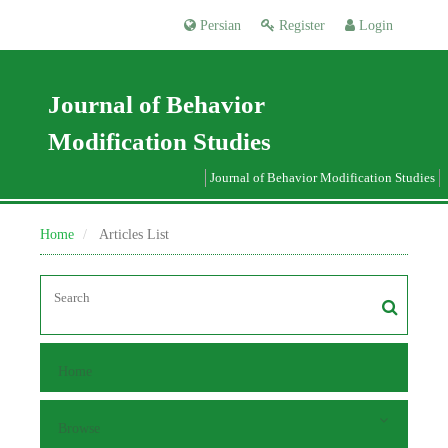
Persian
Register
Login
Journal of Behavior
Modification Studies
Journal of Behavior Modification Studies
Home
Articles List
Home
Browse