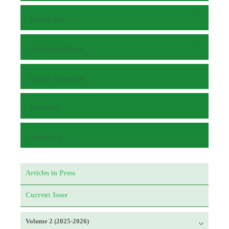
Journal Info
Guide for Authors
Submit Manuscript
Reviewers
Contact Us
Articles in Press
Current Issue
Volume 2 (2025-2026)