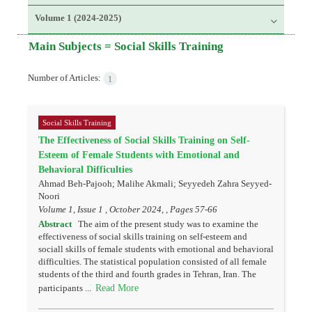
Volume 1 (2024-2025)
Main Subjects =
Social Skills Training
Number of Articles:
1
Social Skills Training
The Effectiveness of Social Skills Training on Self-
Esteem of Female Students with Emotional and
Behavioral Difficulties
Ahmad Beh-Pajooh; Malihe Akmali; Seyyedeh Zahra Seyyed-
Noori
Volume 1, Issue 1 , October 2024, , Pages
57-66
Abstract
The aim of the present study was to examine the
effectiveness of social skills training on self-esteem and
sociall skills of female students with emotional and behavioral
difficulties. The statistical population consisted of all female
students of the third and fourth grades in Tehran, Iran. The
Read More
participants ...