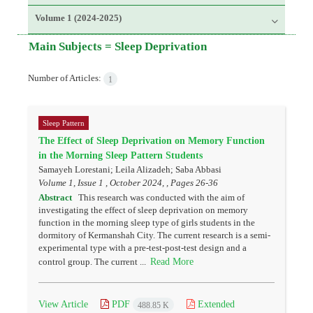
Volume 1 (2024-2025)
Main Subjects =
Sleep Deprivation
Number of Articles:
1
Sleep Pattern
The Effect of Sleep Deprivation on Memory Function
in the Morning Sleep Pattern Students
Samayeh Lorestani; Leila Alizadeh; Saba Abbasi
Volume 1, Issue 1 , October 2024, , Pages
26-36
Abstract
This research was conducted with the aim of
investigating the effect of sleep deprivation on memory
function in the morning sleep type of girls students in the
dormitory of Kermanshah City. The current research is a semi-
experimental type with a pre-test-post-test design and a
Read More
control group. The current ...
View Article
PDF
Extended
488.85 K