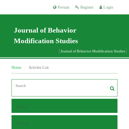
Persian
Register
Login
Journal of Behavior
Modification Studies
Journal of Behavior Modification Studies
Home
Articles List
Home
Browse