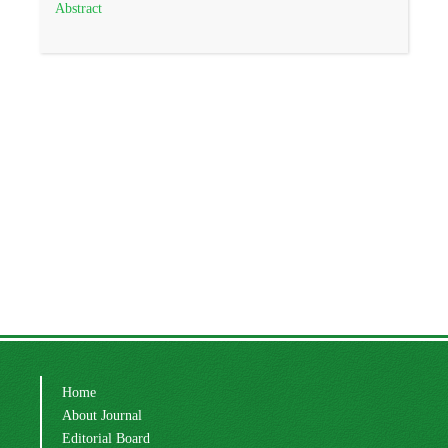
Abstract
Home
About Journal
Editorial Board