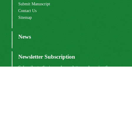
Submit Manuscript
Contact Us
Sitemap
News
Newsletter Subscription
Subscribe to the journal newsletter and receive the
latest news and updates
Subscribe
Sinaweb
© Journal Management System.
Powered by