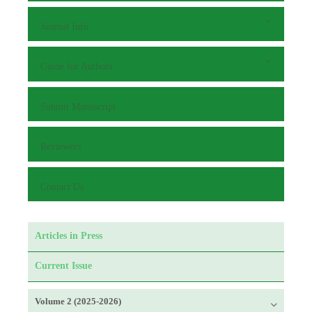
Journal Info
Guide for Authors
Submit Manuscript
Reviewers
Contact Us
Articles in Press
Current Issue
Volume 2 (2025-2026)