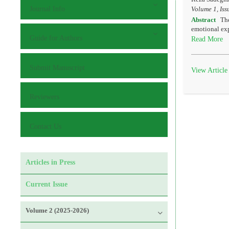
Journal Info
Volume 1, Iss
Abstract
The
emotional exp
Guide for Authors
Read More
Submit Manuscript
View Article
Reviewers
Contact Us
Articles in Press
Current Issue
Volume 2 (2025-2026)