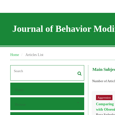
Journal of Behavior Modif
Home
Articles List
Main Subje
Number of Artic
Home
Aggression
Comparing t
Browse
with Obsess
Reza Sadeghz