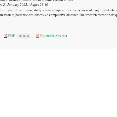
ue 2 , January 2025, , Pages
26-40
 purpose of the present study was to compare the effectiveness of Cognitive-Beh
ression in patients with obsessive-compulsive disorder. The research method was qua
PDF
Extended Abstract
584.92 K