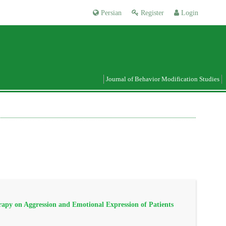
Persian
Register
Login
Journal of Behavior Modification Studies
apy on Aggression and Emotional Expression of Patients