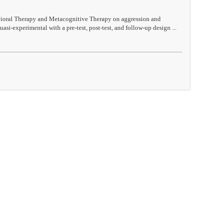
avioral Therapy and Metacognitive Therapy on aggression and
si-experimental with a pre-test, post-test, and follow-up design ...