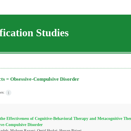
ication Studies
cts =
Obsessive-Compulsive Disorder
les:
1
he Effectiveness of Cognitive-Behavioral Therapy and Metacognitive Ther
ive-Compulsive Disorder
adeh; Mohsen Razani; Omid Shokri; Hassan Piriaei