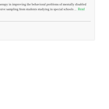
therapy in improving the behavioral problems of mentally disabled
Read
sive sampling from students studying in special schools ...