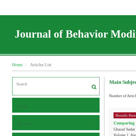
Journal of Behavior Modif
Home
Articles List
Main Subje
Number of Artic
Home
Mentally Reta
Comparing t
Browse
Ghazal Sadat
Volume 1, Iss