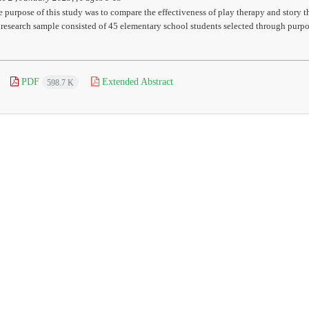
 purpose of this study was to compare the effectiveness of play therapy and story 
 research sample consisted of 45 elementary school students selected through purpo
PDF
Extended Abstract
598.7 K