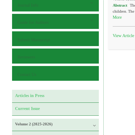
Journal Info
Abstract
The
children. The
More
Guide for Authors
View Article
Submit Manuscript
Reviewers
Contact Us
Articles in Press
Current Issue
Volume 2 (2025-2026)