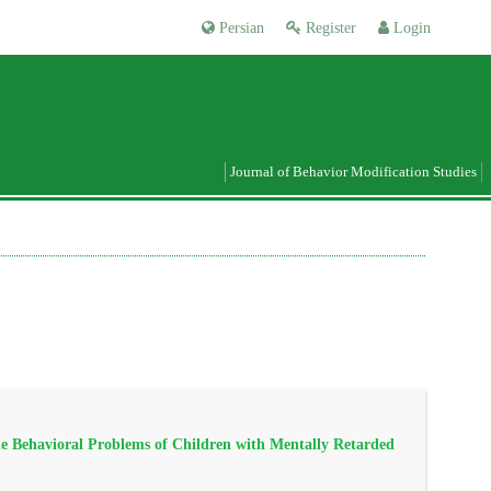
Persian
Register
Login
Journal of Behavior Modification Studies
e Behavioral Problems of Children with Mentally Retarded