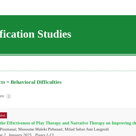
ication Studies
cts =
Behavioral Difficulties
les:
1
rded
he Effectiveness of Play Therapy and Narrative Therapy on Improving th
 Pournasai; Masoume Maleki Pirbazari; Milad Sabze Arai Langrodi
ue 2 , January 2025, , Pages
1-13