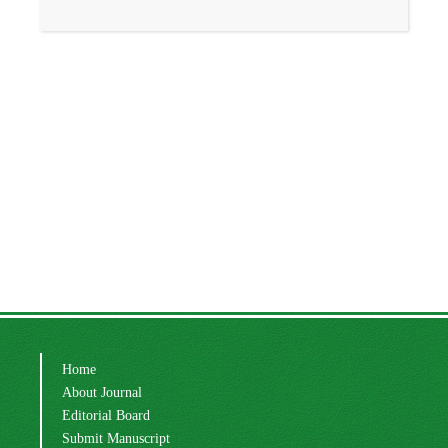
Home
About Journal
Editorial Board
Submit Manuscript