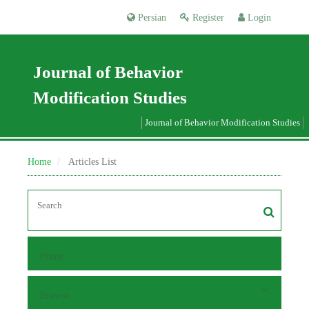
Persian
Register
Login
Journal of Behavior
Modification Studies
Journal of Behavior Modification Studies
Home
Articles List
Home
Browse