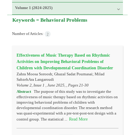
Volume 1 (2024-2025)
Keywords =
Behavioral Problems
Number of Articles:
2
Effectiveness of Music Therapy Based on Rhythmic
Activities on Improving Behavioral Problems of
Children with Developmental Coordination Disorder
Zahra Moosa Soroosh; Ghazal Sadat Pournasai; Milad
SabzehAra Langaroudi
Volume 2, Issue 1 , June 2025, , Pages
21-30
Abstract
The purpose of this study was to investigate the
effectiveness of music therapy based on rhythmic activities on
improving behavioral problems of children with
developmental coordination disorder. The research method
was quasi-experimental with a pre-test-post-test design with a
Read More
control group. The statistical ...