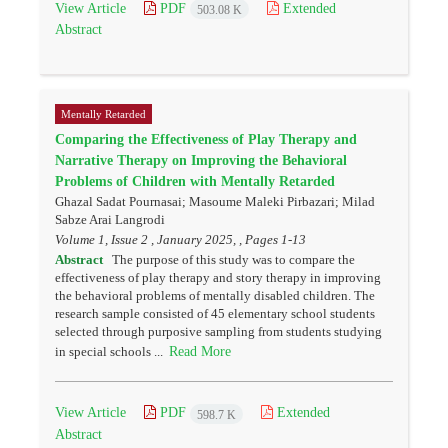
View Article
PDF
Extended
503.08 K
Abstract
Mentally Retarded
Comparing the Effectiveness of Play Therapy and
Narrative Therapy on Improving the Behavioral
Problems of Children with Mentally Retarded
Ghazal Sadat Pournasai; Masoume Maleki Pirbazari; Milad
Sabze Arai Langrodi
Volume 1, Issue 2 , January 2025, , Pages
1-13
Abstract
The purpose of this study was to compare the
effectiveness of play therapy and story therapy in improving
the behavioral problems of mentally disabled children. The
research sample consisted of 45 elementary school students
selected through purposive sampling from students studying
Read More
in special schools ...
View Article
PDF
Extended
598.7 K
Abstract