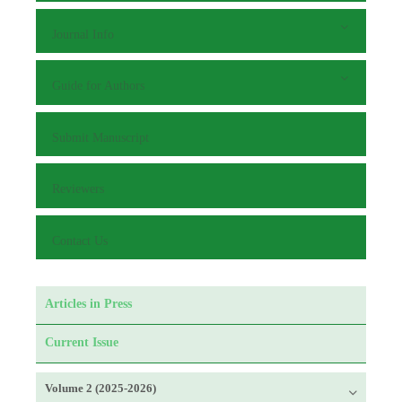
Journal Info
Guide for Authors
Submit Manuscript
Reviewers
Contact Us
Articles in Press
Current Issue
Volume 2 (2025-2026)