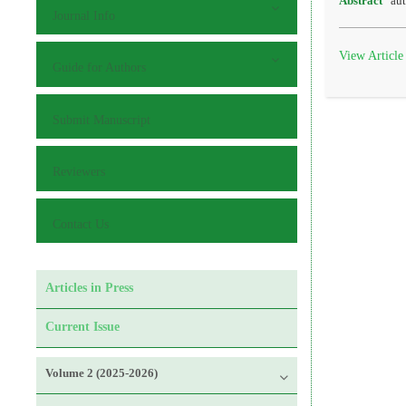
Abstract
aut
Journal Info
View Article
Guide for Authors
Submit Manuscript
Reviewers
Contact Us
Articles in Press
Current Issue
Volume 2 (2025-2026)