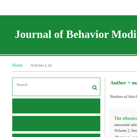
Journal of Behavior Modif
Home
Articles List
Author =
ma
Number of Artic
Home
The effectiv
Browse
masoume taleb
Volume 2, Iss