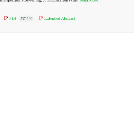
ism spectrum storytelling, communication skills
PDF
Extended Abstract
537.3 K