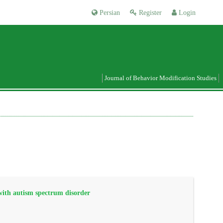
Persian
Register
Login
Journal of Behavior Modification Studies
 with autism spectrum disorder