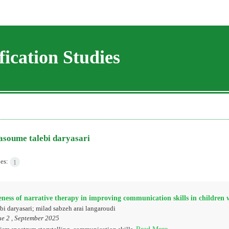
ication Studies
soume talebi daryasari
les:
1
eness of narrative therapy in improving communication skills in children
i daryasari; milad sabzeh arai langaroudi
ue 2 , September 2025
Read More